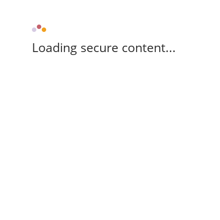
Loading secure content...