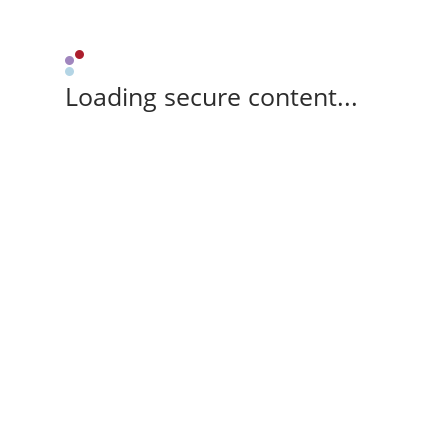
Loading secure content...