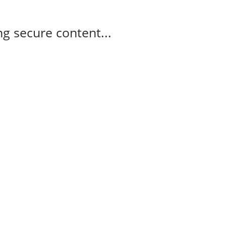
g secure content...