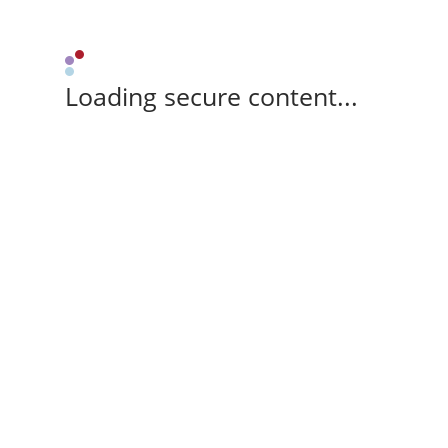
Loading secure content...