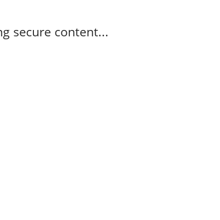
g secure content...