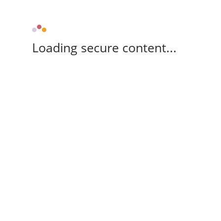
Loading secure content...