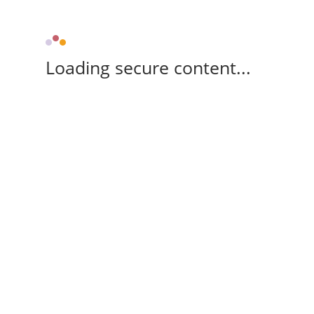
Loading secure content...