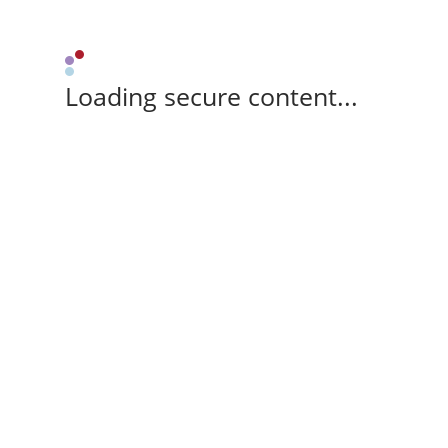
Loading secure content...