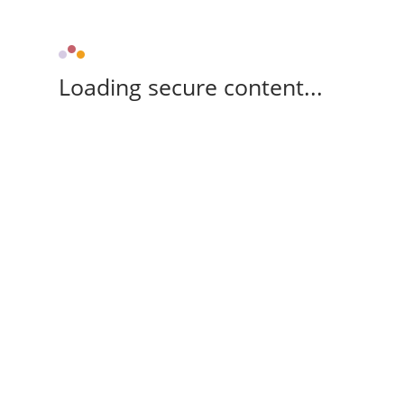
Loading secure content...