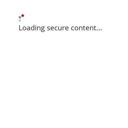
Loading secure content...