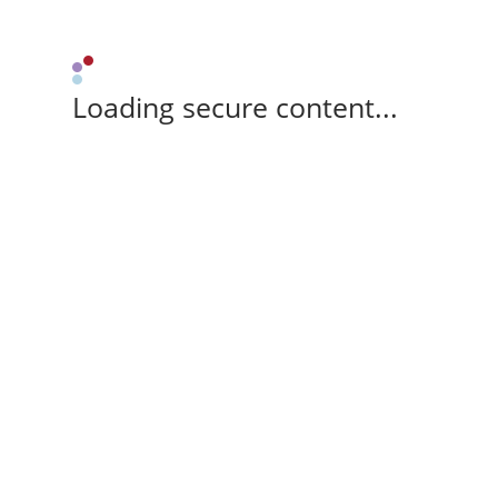
Loading secure content...