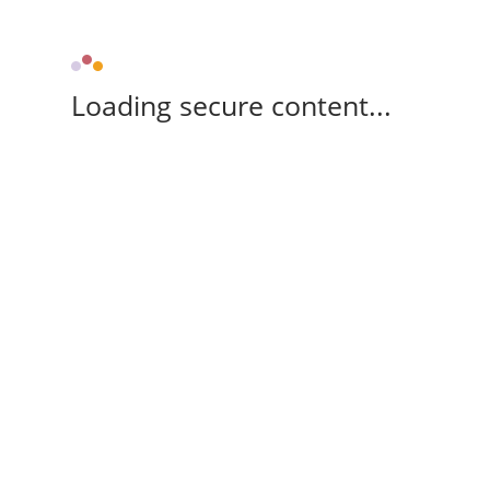
Loading secure content...