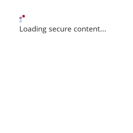
Loading secure content...