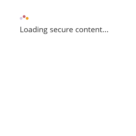
Loading secure content...