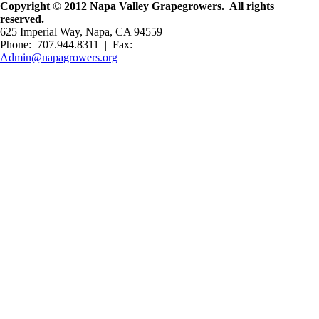
Copyright © 2012 Napa Valley Grapegrowers. All rights
reserved.
625 Imperial Way, Napa, CA 94559
Phone: 707.944.8311 | Fax:
Admin@napagrowers.org